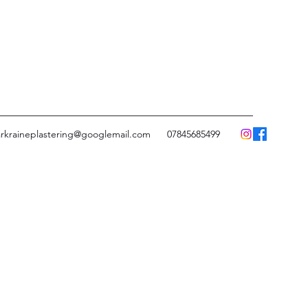
rkraineplastering@googlemail.com
07845685499