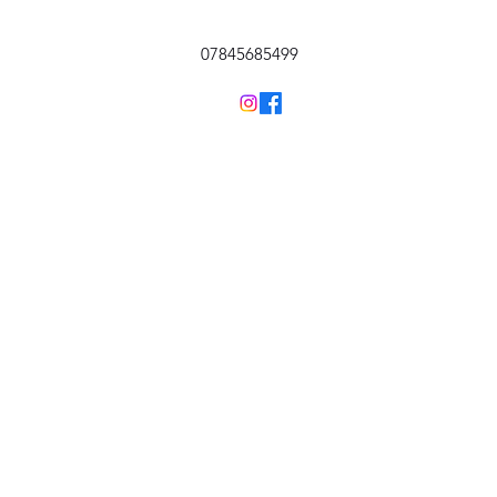
07845685499