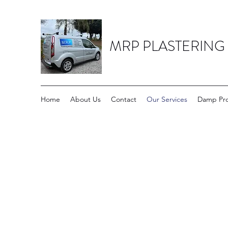
MRP PLASTERING
Home
About Us
Contact
Our Services
Damp Pro