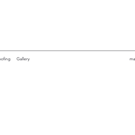
ofing
Gallery
ma